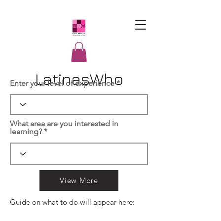
LatinasWho
Enter your level of experience
Code
What area are you interested in
learning?
View More
Guide on what to do will appear here: