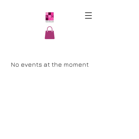
LatinasWho
Code
No events at the moment