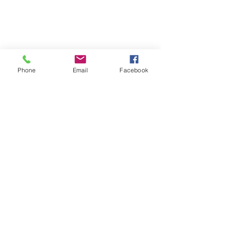
Phone
Email
Facebook