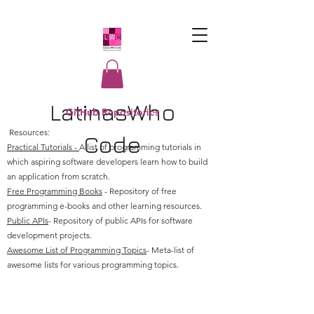
LatinasWho
GitHub Repositories
Resources:
Code
Practical Tutorials -
A list of programming tutorials in
which aspiring software developers learn how to build
an application from scratch.
Free Programming Books
- Repository of free
programming e-books and other learning resources.
Public APIs
- Repository of public APIs for software
development projects.
Awesome List of Programming Topics
- Meta-list of
awesome lists for various programming topics.