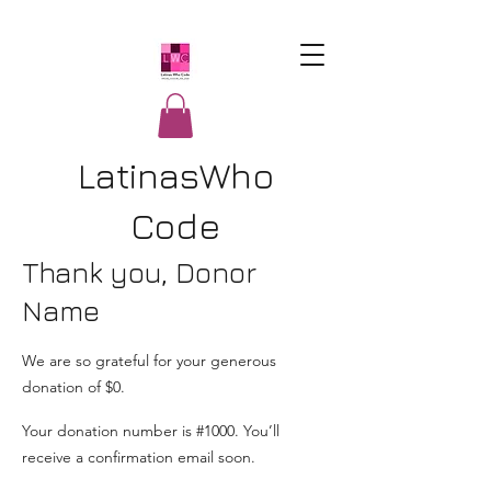
LatinasWho
Code
Thank you, Donor
Name
We are so grateful for your generous
donation of $0.
Your donation number is #1000. You’ll
receive a confirmation email soon.