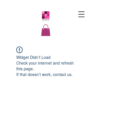
LatinasWho
Code
Widget Didn’t Load
Check your internet and refresh
this page.
If that doesn’t work, contact us.