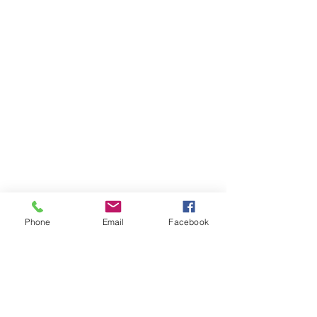
Phone
Email
Facebook